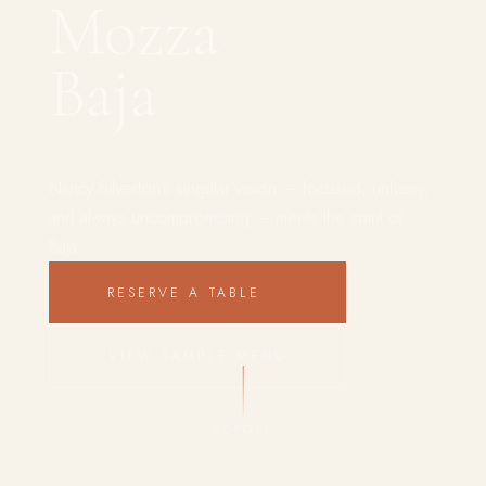
Mozza
Baja
Nancy Silverton's singular vision — focused, unfussy,
and always uncompromising — meets the spirit of
Baja.
RESERVE A TABLE
VIEW SAMPLE MENU
SCROLL