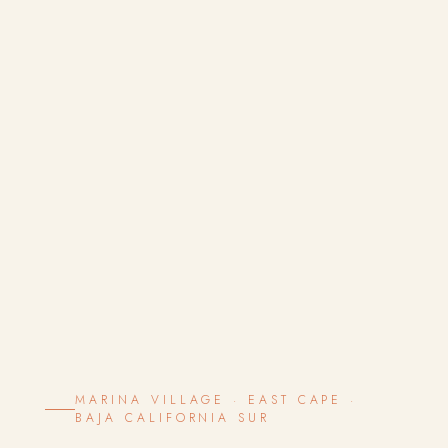
MARINA VILLAGE · EAST CAPE ·
BAJA CALIFORNIA SUR